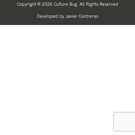
Copyright © 2026 Culture Bug. All Rights Reserved
Developed by Javier Contreras