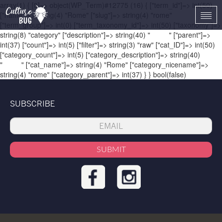
array(1) { [0]=> object(WP_Term)#12775 (16) { ["term_id"]=> int(50)
["name"]=> string(4) "Rome" ["slug"]=> string(4) "rome"
Togg
["term_group"]=> int(0) ["term_taxonomy_id"]=> int(50) ["taxonomy"]=>
navi
string(8) "category" ["description"]=> string(40) "
Rome
" ["parent"]=>
int(37) ["count"]=> int(5) ["filter"]=> string(3) "raw" ["cat_ID"]=> int(50)
["category_count"]=> int(5) ["category_description"]=> string(40)
"
Rome
" ["cat_name"]=> string(4) "Rome" ["category_nicename"]=>
string(4) "rome" ["category_parent"]=> int(37) } } bool(false)
SUBSCRIBE